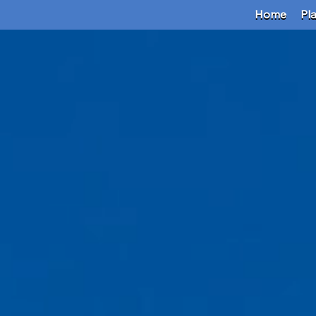
Home
Pl