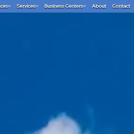
aces
Services
Business Centers
About
Contact