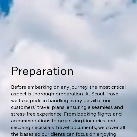
Preparation
Before embarking on any journey, the most critical
aspect is thorough preparation. At Scout Travel,
we take pride in handling every detail of our
customers' travel plans, ensuring a seamless and
stress-free experience. From booking flights and
accommodations to organizing itineraries and
securing necessary travel documents, we cover all
the bases so our clients can focus on enjoying