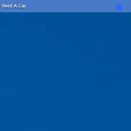
Rent A Car