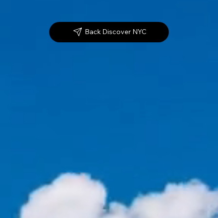
Back Discover NYC