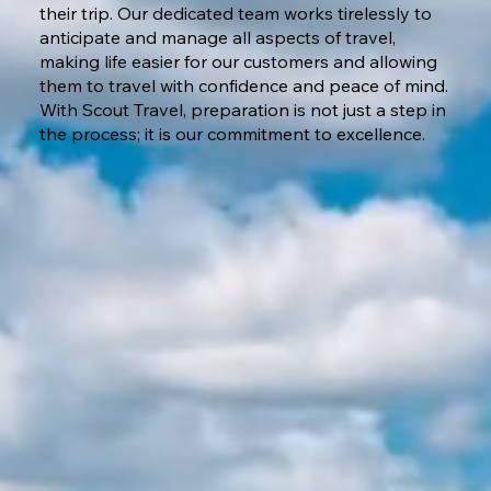
their trip. Our dedicated team works tirelessly to
anticipate and manage all aspects of travel,
making life easier for our customers and allowing
them to travel with confidence and peace of mind.
With Scout Travel, preparation is not just a step in
the process; it is our commitment to excellence.