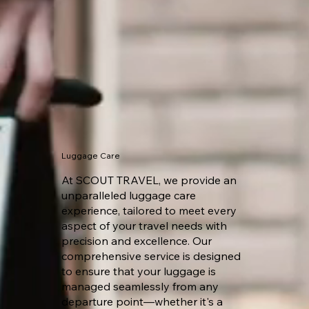
Luggage Care
At SCOUT TRAVEL, we provide an
unparalleled luggage care
experience, tailored to meet every
aspect of your travel needs with
precision and excellence. Our
comprehensive service is designed
to ensure that your luggage is
managed seamlessly from any
departure point—whether it's a