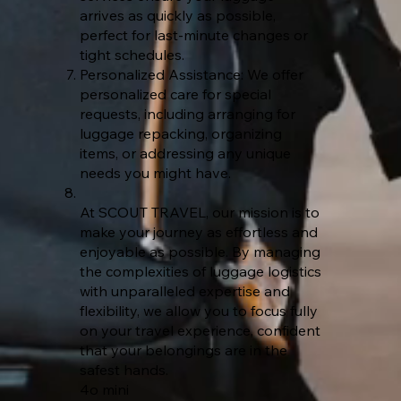
arrives as quickly as possible,
perfect for last-minute changes or
tight schedules.
Personalized Assistance: We offer
personalized care for special
requests, including arranging for
luggage repacking, organizing
items, or addressing any unique
needs you might have.
At SCOUT TRAVEL, our mission is to
make your journey as effortless and
enjoyable as possible. By managing
the complexities of luggage logistics
with unparalleled expertise and
flexibility, we allow you to focus fully
on your travel experience, confident
that your belongings are in the
safest hands.
4o mini