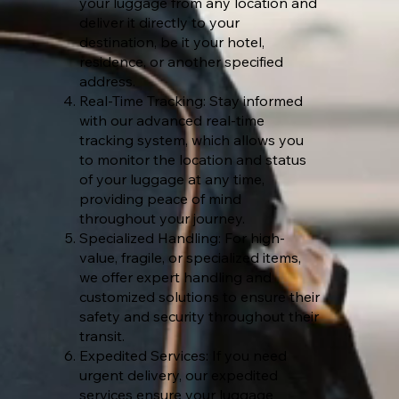
your luggage from any location and
deliver it directly to your
destination, be it your hotel,
residence, or another specified
address.
Real-Time Tracking: Stay informed
with our advanced real-time
tracking system, which allows you
to monitor the location and status
of your luggage at any time,
providing peace of mind
throughout your journey.
Specialized Handling: For high-
value, fragile, or specialized items,
we offer expert handling and
customized solutions to ensure their
safety and security throughout their
transit.
Expedited Services: If you need
urgent delivery, our expedited
services ensure your luggage