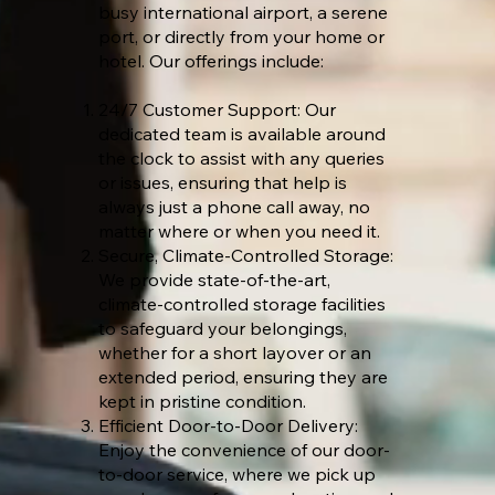
busy international airport, a serene
port, or directly from your home or
hotel. Our offerings include:
24/7 Customer Support: Our
dedicated team is available around
the clock to assist with any queries
or issues, ensuring that help is
always just a phone call away, no
matter where or when you need it.
Secure, Climate-Controlled Storage:
We provide state-of-the-art,
climate-controlled storage facilities
to safeguard your belongings,
whether for a short layover or an
extended period, ensuring they are
kept in pristine condition.
Efficient Door-to-Door Delivery:
Enjoy the convenience of our door-
to-door service, where we pick up