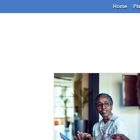
Home
Pl