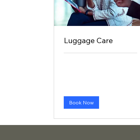
Luggage Care
Book Now