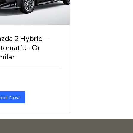
zda 2 Hybrid –
tomatic - Or
milar
0
ook Now