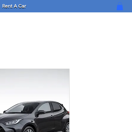
Rent A Car