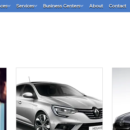
aces
Services
Business Centers
About
Contact