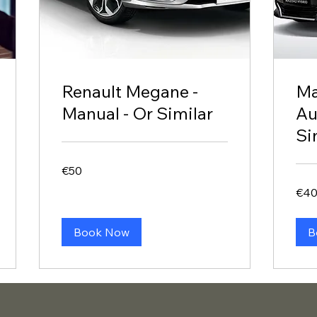
Renault Megane -
Ma
Manual - Or Similar
Au
Si
50
€50
euros
40
€4
euros
Book Now
B