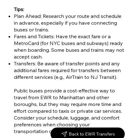
Tips:
Plan Ahead: Research your route and schedule
in advance, especially if you have connecting
buses or trains.
Fares and Tickets: Have the exact fare or a
MetroCard (for NYC buses and subways) ready
when boarding. Some buses and trains may not
accept cash.
Transfers: Be aware of transfer points and any
additional fares required for transfers between
different services (e.g., AirTrain to NJ Transit).
Public buses provide a cost-effective way to
travel from EWR to Manhattan and other
boroughs, but they may require more time and
effort compared to taxis or private car services.
Consider your schedule, luggage, and comfort
preferences when choosing your
transportation option. Safe travels!
Back to EWR Transfers