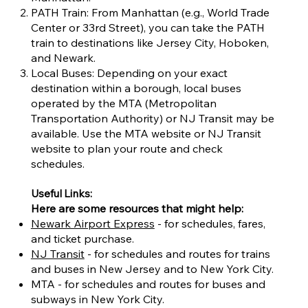
PATH Train: From Manhattan (e.g., World Trade
Center or 33rd Street), you can take the PATH
train to destinations like Jersey City, Hoboken,
and Newark.
Local Buses: Depending on your exact
destination within a borough, local buses
operated by the MTA (Metropolitan
Transportation Authority) or NJ Transit may be
available. Use the MTA website or NJ Transit
website to plan your route and check
schedules.
Useful Links:
Here are some resources that might help:
Newark Airport Express
- for schedules, fares,
and ticket purchase.
NJ Transit
- for schedules and routes for trains
and buses in New Jersey and to New York City.
MTA - for schedules and routes for buses and
subways in New York City.