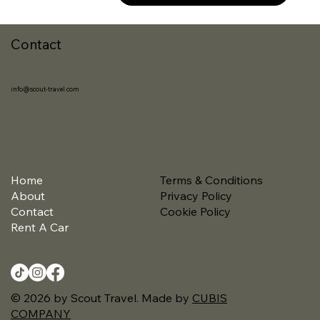
Contact
info@scout-travel.com
Home
Terms & Conditions
About
Privacy Policy
Contact
Cookie Policy
Rent A Car
© 2026 by Scout Travel. Made by
CUBIS
COMPANY