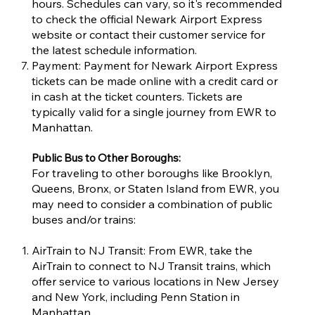
hours. Schedules can vary, so it's recommended
to check the official Newark Airport Express
website or contact their customer service for
the latest schedule information.
Payment: Payment for Newark Airport Express
tickets can be made online with a credit card or
in cash at the ticket counters. Tickets are
typically valid for a single journey from EWR to
Manhattan.
Public Bus to Other Boroughs:
For traveling to other boroughs like Brooklyn,
Queens, Bronx, or Staten Island from EWR, you
may need to consider a combination of public
buses and/or trains:
AirTrain to NJ Transit: From EWR, take the
AirTrain to connect to NJ Transit trains, which
offer service to various locations in New Jersey
and New York, including Penn Station in
Manhattan.