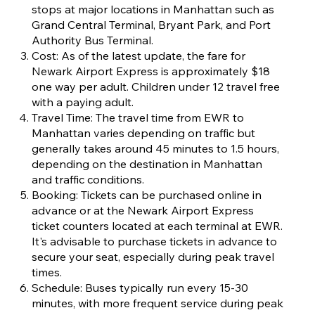
stops at major locations in Manhattan such as
Grand Central Terminal, Bryant Park, and Port
Authority Bus Terminal.
Cost: As of the latest update, the fare for
Newark Airport Express is approximately $18
one way per adult. Children under 12 travel free
with a paying adult.
Travel Time: The travel time from EWR to
Manhattan varies depending on traffic but
generally takes around 45 minutes to 1.5 hours,
depending on the destination in Manhattan
and traffic conditions.
Booking: Tickets can be purchased online in
advance or at the Newark Airport Express
ticket counters located at each terminal at EWR.
It's advisable to purchase tickets in advance to
secure your seat, especially during peak travel
times.
Schedule: Buses typically run every 15-30
minutes, with more frequent service during peak