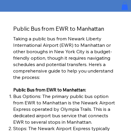
Public Bus from EWR to Manhattan
Taking a public bus from Newark Liberty
International Airport (EWR) to Manhattan or
other boroughs in New York City is a budget-
friendly option, though it requires navigating
schedules and potential transfers. Here’s a
comprehensive guide to help you understand
the process:
Public Bus from EWR to Manhattan:
Bus Options: The primary public bus option
from EWR to Manhattan is the Newark Airport
Express operated by Olympia Trails. This is a
dedicated airport bus service that connects
EWR to several stops in Manhattan.
Stops: The Newark Airport Express typically