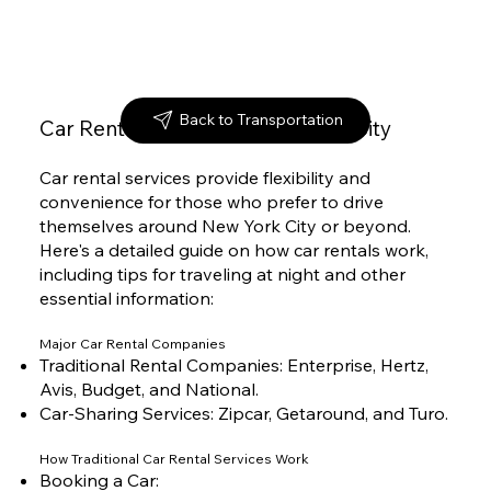
Back to Transportation
Car Rental Services in New York City
Car rental services provide flexibility and
convenience for those who prefer to drive
themselves around New York City or beyond.
Here's a detailed guide on how car rentals work,
including tips for traveling at night and other
essential information:
Major Car Rental Companies
Traditional Rental Companies: Enterprise, Hertz,
Avis, Budget, and National.
Car-Sharing Services: Zipcar, Getaround, and Turo.
How Traditional Car Rental Services Work
Booking a Car: