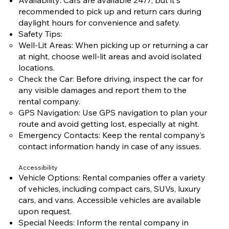
recommended to pick up and return cars during
daylight hours for convenience and safety.
Safety Tips:
Well-Lit Areas: When picking up or returning a car
at night, choose well-lit areas and avoid isolated
locations.
Check the Car: Before driving, inspect the car for
any visible damages and report them to the
rental company.
GPS Navigation: Use GPS navigation to plan your
route and avoid getting lost, especially at night.
Emergency Contacts: Keep the rental company’s
contact information handy in case of any issues.
Accessibility
Vehicle Options: Rental companies offer a variety
of vehicles, including compact cars, SUVs, luxury
cars, and vans. Accessible vehicles are available
upon request.
Special Needs: Inform the rental company in