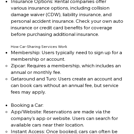
Insurance Options: Rental companies offer
various insurance options, including collision
damage waiver (CDW), liability insurance, and
personal accident insurance. Check your own auto
insurance or credit card benefits for coverage
before purchasing additional insurance.
How Car-Sharing Services Work
Membership: Users typically need to sign up for a
membership or account.
Zipcar: Requires a membership, which includes an
annual or monthly fee.
Getaround and Turo: Users create an account and
can book cars without an annual fee, but service
fees may apply.
Booking a Car:
App/Website: Reservations are made via the
company’s app or website. Users can search for
available cars near their location.
Instant Access: Once booked, cars can often be