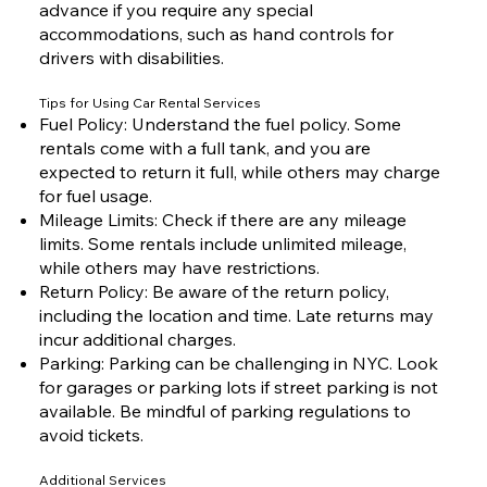
advance if you require any special
accommodations, such as hand controls for
drivers with disabilities.
Tips for Using Car Rental Services
Fuel Policy: Understand the fuel policy. Some
rentals come with a full tank, and you are
expected to return it full, while others may charge
for fuel usage.
Mileage Limits: Check if there are any mileage
limits. Some rentals include unlimited mileage,
while others may have restrictions.
Return Policy: Be aware of the return policy,
including the location and time. Late returns may
incur additional charges.
Parking: Parking can be challenging in NYC. Look
for garages or parking lots if street parking is not
available. Be mindful of parking regulations to
avoid tickets.
Additional Services