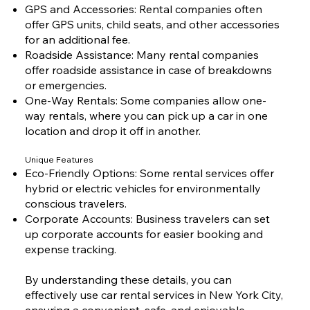
GPS and Accessories: Rental companies often
offer GPS units, child seats, and other accessories
for an additional fee.
Roadside Assistance: Many rental companies
offer roadside assistance in case of breakdowns
or emergencies.
One-Way Rentals: Some companies allow one-
way rentals, where you can pick up a car in one
location and drop it off in another.
Unique Features
Eco-Friendly Options: Some rental services offer
hybrid or electric vehicles for environmentally
conscious travelers.
Corporate Accounts: Business travelers can set
up corporate accounts for easier booking and
expense tracking.
By understanding these details, you can
effectively use car rental services in New York City,
ensuring a convenient, safe, and enjoyable