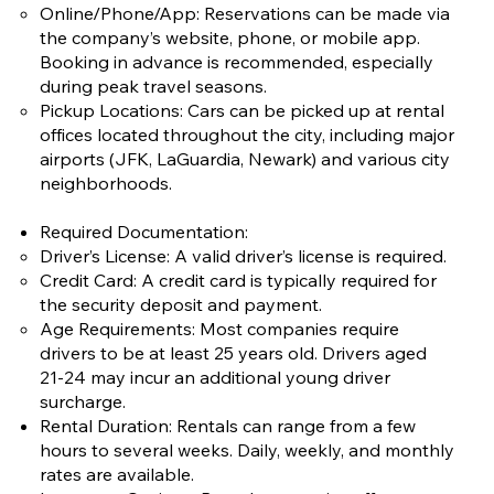
Online/Phone/App: Reservations can be made via
the company’s website, phone, or mobile app.
Booking in advance is recommended, especially
during peak travel seasons.
Pickup Locations: Cars can be picked up at rental
offices located throughout the city, including major
airports (JFK, LaGuardia, Newark) and various city
neighborhoods.
Required Documentation:
Driver’s License: A valid driver’s license is required.
Credit Card: A credit card is typically required for
the security deposit and payment.
Age Requirements: Most companies require
drivers to be at least 25 years old. Drivers aged
21-24 may incur an additional young driver
surcharge.
Rental Duration: Rentals can range from a few
hours to several weeks. Daily, weekly, and monthly
rates are available.