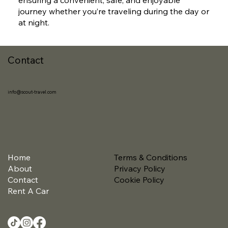
journey whether you’re traveling during the day or
at night.
Contact
info@scout-travel.com
Home
Terms & Conditions
About
Privacy Policy
Contact
Cookie Policy
Rent A Car