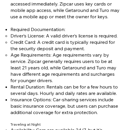
accessed immediately. Zipcar uses key cards or
mobile app access, while Getaround and Turo may
use a mobile app or meet the owner for keys.
Required Documentation:
Driver’s License: A valid driver’s license is required.
Credit Card: A credit card is typically required for
the security deposit and payment.
Age Requirements: Age requirements vary by
service. Zipcar generally requires users to be at
least 21 years old, while Getaround and Turo may
have different age requirements and surcharges
for younger drivers.
Rental Duration: Rentals can be for a few hours to
several days. Hourly and daily rates are available.
Insurance Options: Car-sharing services include
basic insurance coverage, but users can purchase
additional coverage for extra protection.
Traveling at Night
Availability: Cars are available 24/7, but it's